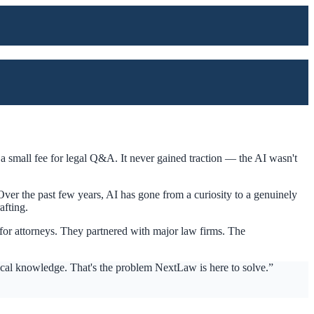
a small fee for legal Q&A. It never gained traction — the AI wasn't
ver the past few years, AI has gone from a curiosity to a genuinely
afting.
for attorneys. They partnered with major law firms. The
tical knowledge. That's the problem NextLaw is here to solve.”