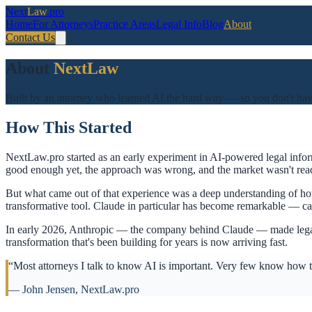
Next
Law
.pro
Home
For Attorneys
Practice Areas
Legal Info
Blog
About
Contact Us
About
NextLaw
Built by an attorney who learned AI the hard way — so you don't hav
How This Started
NextLaw.pro started as an early experiment in AI-powered legal infor
good enough yet, the approach was wrong, and the market wasn't rea
But what came out of that experience was a deep understanding of how 
transformative tool. Claude in particular has become remarkable — capa
In early 2026, Anthropic — the company behind Claude — made legal on
transformation that's been building for years is now arriving fast.
“Most attorneys I talk to know AI is important. Very few know how to 
— John Jensen, NextLaw.pro