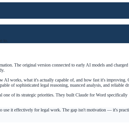
e to.
mation. The original version connected to early AI models and charged 
dy.
AI works, what it's actually capable of, and how fast it's improving. O
ble of sophisticated legal reasoning, nuanced analysis, and reliable dr
e of its strategic priorities. They built Claude for Word specifically 
use it effectively for legal work. The gap isn't motivation — it's prac