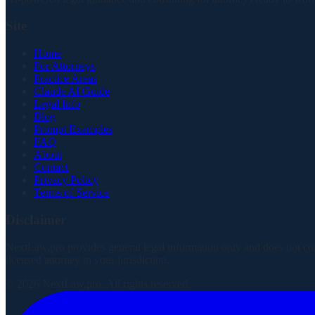
Site
Home
For Attorneys
Practice Areas
Claude AI Guide
Legal Info
Blog
Prompt Examples
FAQ
About
Contact
Privacy Policy
Terms of Service
Disclaimer
NextLaw.pro provides general legal information only and does not consti
licensed attorney in your jurisdiction.
©
2026
NextLaw.pro. All rights reserved.