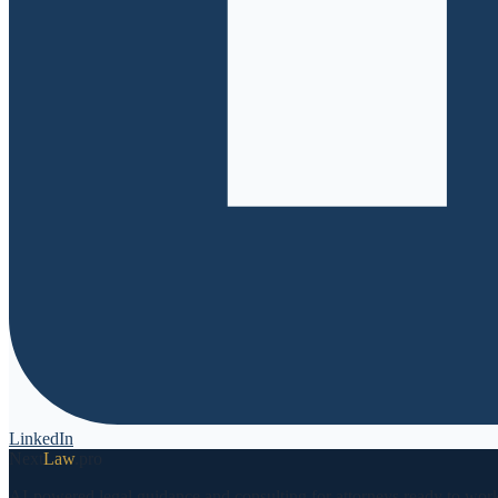
LinkedIn
Next
Law
.pro
AI-powered legal guidance and consulting for attorneys ready to work