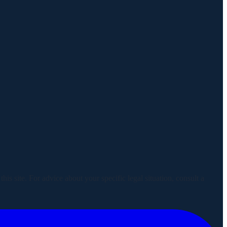
is site. For advice about your specific legal situation, consult a