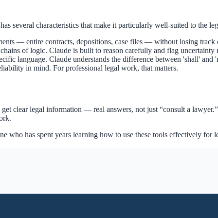
as several characteristics that make it particularly well-suited to the le
ts — entire contracts, depositions, case files — without losing track o
ains of logic. Claude is built to reason carefully and flag uncertainty 
pecific language. Claude understands the difference between 'shall' and '
iability in mind. For professional legal work, that matters.
et clear legal information — real answers, not just “consult a lawyer.” 
ork.
one who has spent years learning how to use these tools effectively for