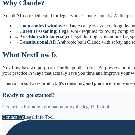
Why Claude?
Not all AI is created equal for legal work. Claude, built by Anthropic, h
→
Long context window
:
Claude can process very long documen
→
Careful reasoning
:
Legal work requires following complex ch
→
Precision with language
:
Legal drafting is about precise, s
→
Constitutional AI
:
Anthropic built Claude with safety and rel
What NextLaw Is
NextLaw has two purposes. For the public: a free, AI-powered tool to g
your practice in ways that actually save you time and improve your w
This isn't a software product. It's consulting and guidance from some
Ready to get started?
Contact us for more information or try the legal info tool.
Contact Us
Legal Info Tool