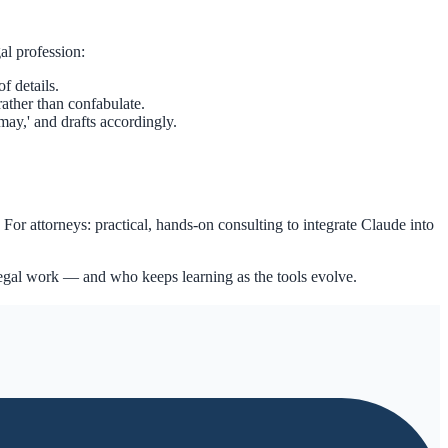
gal profession:
f details.
rather than confabulate.
may,' and drafts accordingly.
For attorneys: practical, hands-on consulting to integrate Claude into
 legal work — and who keeps learning as the tools evolve.